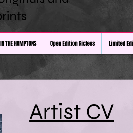
prints
IN THE HAMPTONS
Open Edition Giclees
Limited Ed
Artist CV