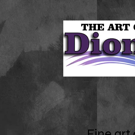
Fine
art 