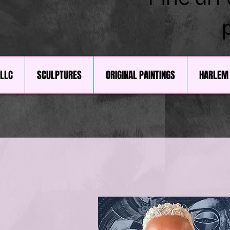
 LLC
SCULPTURES
ORIGINAL PAINTINGS
HARLEM 