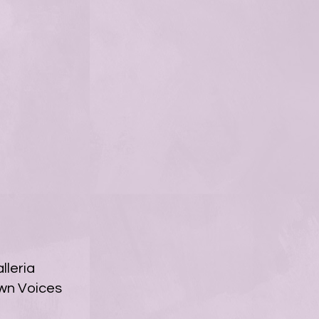
leria
own Voices