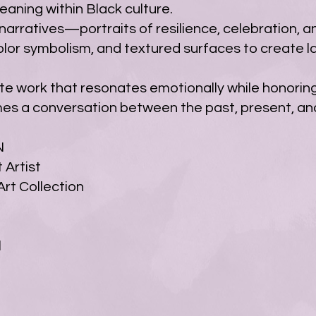
ning within Black culture.
arratives—portraits of resilience, celebration, an
olor symbolism, and textured surfaces to create l
eate work that resonates emotionally while honorin
mes a conversation between the past, present, and
N
 Artist
rt Collection
l