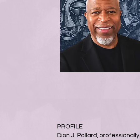
PROFILE
Dion J. Pollard, professional