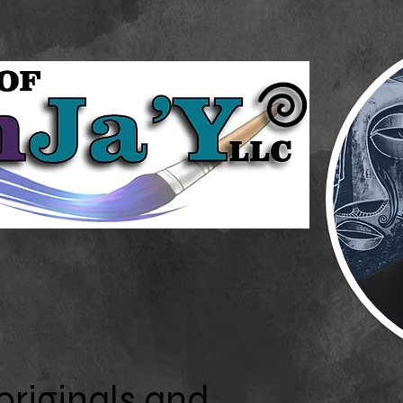
originals and