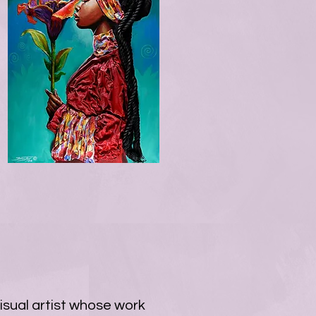
isual artist whose work