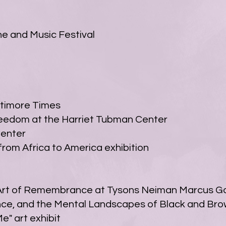
e and Music Festival
ltimore Times
reedom at the Harriet Tubman Center
Center
rom Africa to America exhibition
t of Remembrance at Tysons Neiman Marcus Gal
ience, and the Mental Landscapes of Black and Br
e" art exhibit