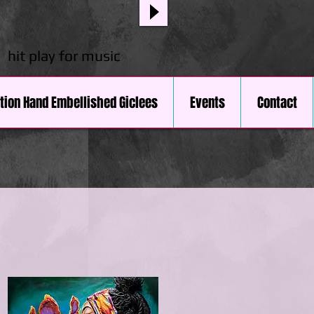
hit play for music
ition Hand Embellished Giclees
Events
Contact