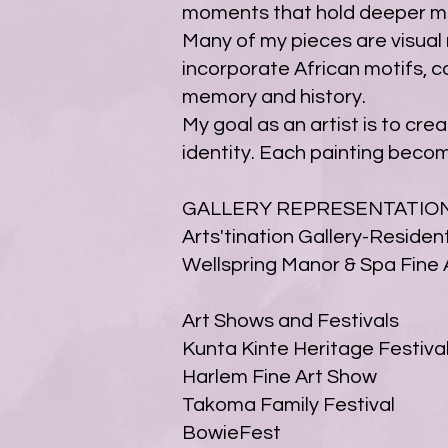
moments that hold deeper mea
Many of my pieces are visual n
incorporate African motifs, c
memory and history.
My goal as an artist is to cr
identity. Each painting beco
GALLERY REPRESENTATIO
Arts'tination Gallery-Resident
Wellspring Manor & Spa Fine A
Art Shows and Festivals
Kunta Kinte Heritage Festiva
Harlem Fine Art Show
Takoma Family Festival
BowieFest