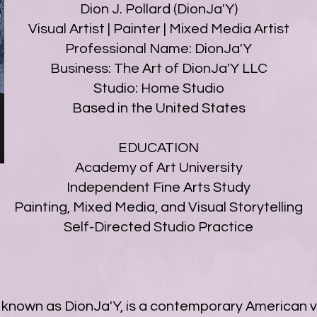
Dion J. Pollard (DionJa'Y)
Visual Artist | Painter | Mixed Media Artist
Professional Name: DionJa'Y
Business: The Art of DionJa'Y LLC
Studio: Home Studio
Based in the United States
EDUCATION
Academy of Art University
Independent Fine Arts Study
Painting, Mixed Media, and Visual Storytelling
Self-Directed Studio Practice
ly known as DionJa'Y, is a contemporary American v