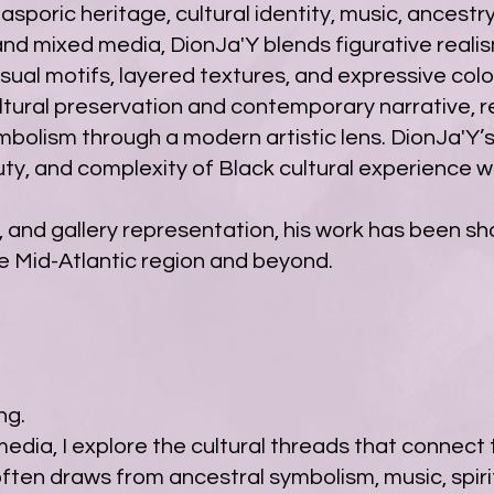
poric heritage, cultural identity, music, ancestry, 
 and mixed media, DionJa'Y blends figurative reali
isual motifs, layered textures, and expressive colo
ltural preservation and contemporary narrative, re
ymbolism through a modern artistic lens. DionJa'Y’
uty, and complexity of Black cultural experience w
, and gallery representation, his work has been sho
e Mid-Atlantic region and beyond.
ng.
dia, I explore the cultural threads that connect 
often draws from ancestral symbolism, music, spir