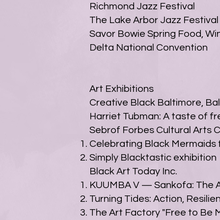
Richmond Jazz Festival
The Lake Arbor Jazz Festival
Savor Bowie Spring Food, Win
Delta National Convention
Art Exhibitions
Creative Black Baltimore, Ba
Harriet Tubman: A taste of f
Sebrof Forbes Cultural Arts 
Celebrating Black Mermaids f
Simply Blacktastic exhibition
Black Art Today Inc.
KUUMBA V — Sankofa: The Ar
Turning Tides: Action, Resil
The Art Factory "Free to Be M