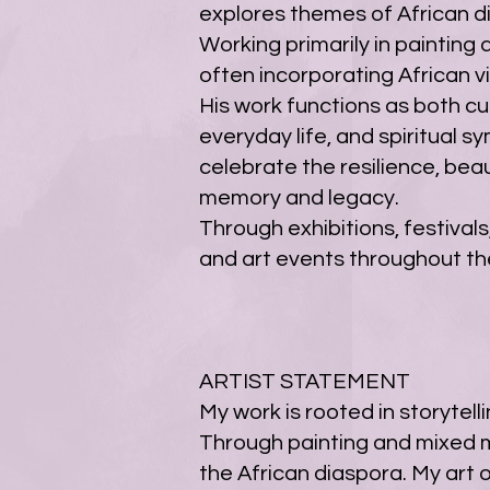
explores themes of African dias
Working primarily in painting
often incorporating African v
His work functions as both cu
everyday life, and spiritual s
celebrate the resilience, bea
memory and legacy.
Through exhibitions, festivals
and art events throughout th
ARTIST STATEMENT
My work is rooted in storytelli
Through painting and mixed me
the African diaspora. My art 