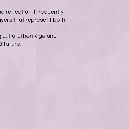
d reflection. I frequently
ayers that represent both
g cultural heritage and
 future.