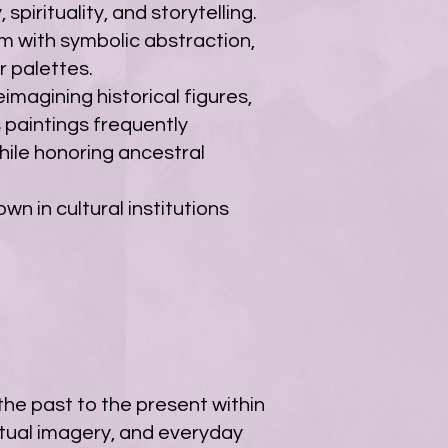
spirituality, and storytelling.
sm with symbolic abstraction,
r palettes.
imagining historical figures,
s paintings frequently
hile honoring ancestral
wn in cultural institutions
the past to the present within
itual imagery, and everyday